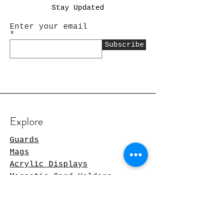
Stay Updated
Enter your email
Subscribe
Explore
Guards
Mags
Acrylic Displays
Magnetic Card Holders
TCG Products