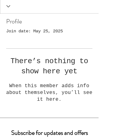
Profile
Join date: May 25, 2025
There’s nothing to
show here yet
When this member adds info
about themselves, you’ll see
it here.
Subscribe for updates and offers