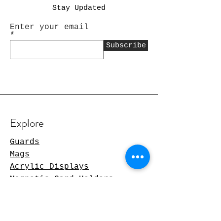
Stay Updated
Enter your email
Subscribe
Explore
Guards
Mags
Acrylic Displays
Magnetic Card Holders
TCG Products