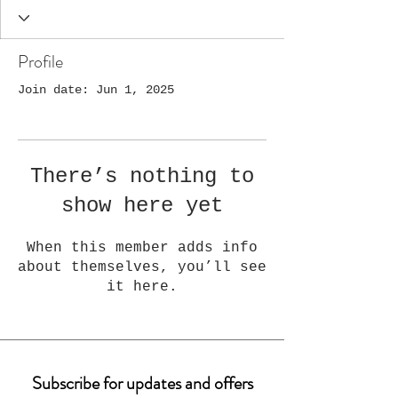
Profile
Join date: Jun 1, 2025
There’s nothing to
show here yet
When this member adds info
about themselves, you’ll see
it here.
Subscribe for updates and offers