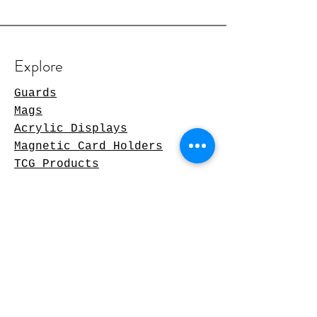
Explore
Guards
Mags
Acrylic Displays
Magnetic Card Holders
TCG Products
Shopping Policies
Delivery & Returns
Privacy Policy
Terms & conditions
Contact us