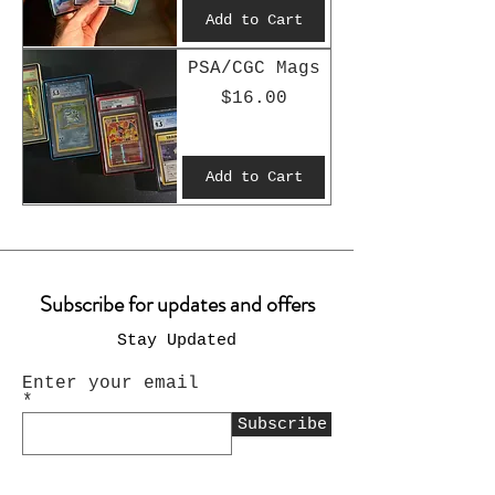
Add to Cart
PSA/CGC Mags
Price
$16.00
Add to Cart
Subscribe for updates and offers
Stay Updated
Enter your email
Subscribe