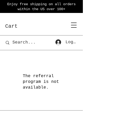
Enjoy free shipping on all orders
within the US over 100+
Cart
Log In
The referral
program is not
available.