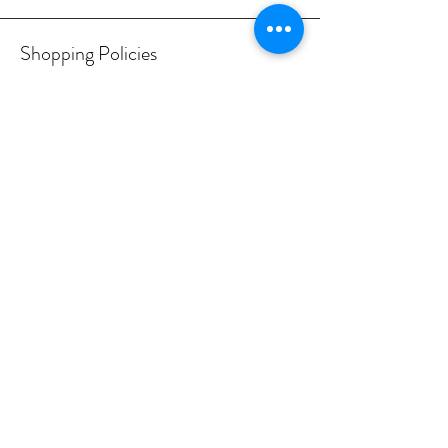
Shopping Policies
Delivery & Returns
Privacy Policy
Terms & conditions
Contact us
Working hours
Monday - Friday: 9am - 6pm
Saturday: 10am - 4pm
Sunday: Closed
© 2024 ZardSlabs. All Rights
Reserved.