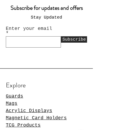
Subscribe for updates and offers
Stay Updated
Enter your email
Subscribe
Explore
Guards
Mags
Acrylic Displays
Magnetic Card Holders
TCG Products