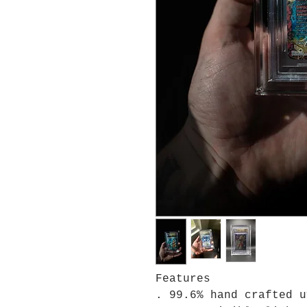
Features
. 99.6% hand crafted u