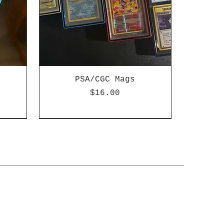
PSA/CGC Mags
ice
Price
$16.00