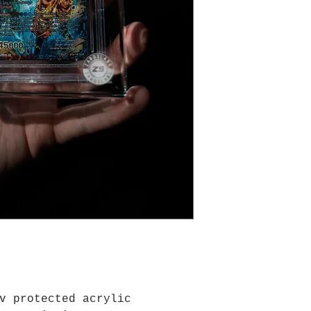
thrown, water su
extreme usage co
any cards are gi
v protected acrylic