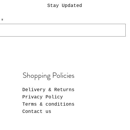
Stay Updated
/CGC acrylic display
PSA acrylic (fits
Magnetic card hol
PSA Special Colo
guards)
guards
Guards
Regular Price
Sale Price
$21.00
$16.80
Out of stock
Out of stock
Price
$2.50
Shopping Policies
Delivery & Returns
Privacy Policy
Terms & conditions
Contact us