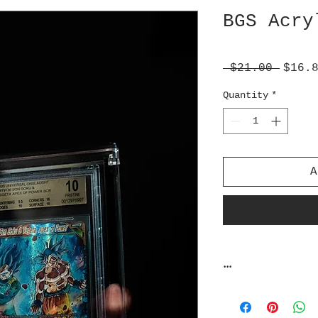
BGS Acry
Regul
 $21.00 
$16.
Price
Quantity
*
A
...
Zardslabs does n
against unreason