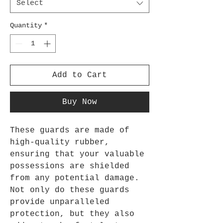
Select
Quantity
*
Add to Cart
Buy Now
These guards are made of
high-quality rubber,
ensuring that your valuable
possessions are shielded
from any potential damage.
Not only do these guards
provide unparalleled
protection, but they also