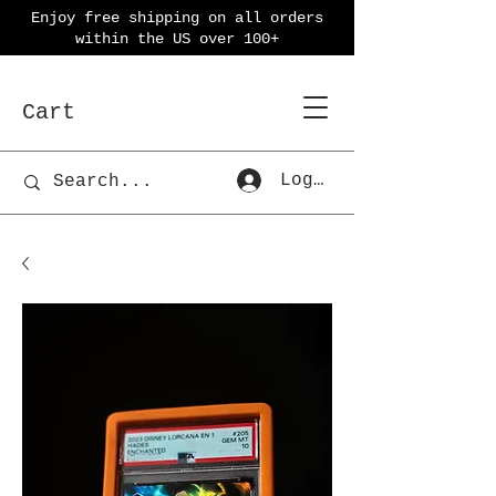
Enjoy free shipping on all orders
within the US over 100+
Cart
Log In