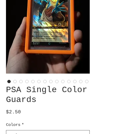
PSA Single Color
Guards
Price
$2.50
Colors
*