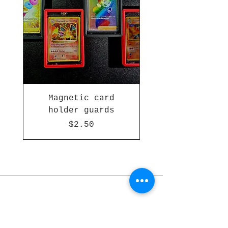
Magnetic card
holder guards
Price
$2.50
Subscribe for updates and offers
Stay Updated