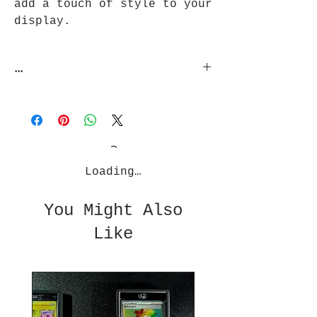
add a touch of style to your
display.
...
Zardslabs does not guarantee
protection against unreasonable
usage such as being thrown, water
submersion, or any other extreme
usage conditions. No Warranties of
any cards are given with product
Loading…
usage.
You Might Also
Like